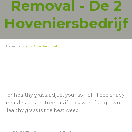
Removal - De 2
Hoveniersbedrijf
Home
Snow & Ice Removal
For healthy grass, adjust your soil pH. Feed shady
areas less. Plant trees as if they were full grown.
Healthy grass is the best weed.