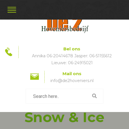
Bel ons
Annika 06-20414678 Jasper: 06-51155612
Lieuwe: 06-24915021
Mail ons
info@de2hoveniers.nl
Snow & Ice