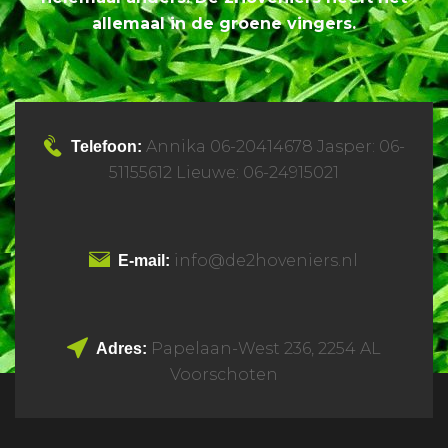
allemaal in de groene vingers.
Annika 06-20414678 Jasper: 06-
Telefoon:
51155612 Lieuwe: 06-24915021
info@de2hoveniers.nl
E-mail:
Papelaan-West 236, 2254 AL
Adres:
Voorschoten