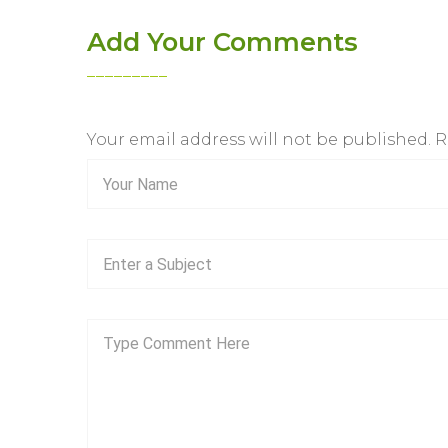
Add Your Comments
Your email address will not be published. 