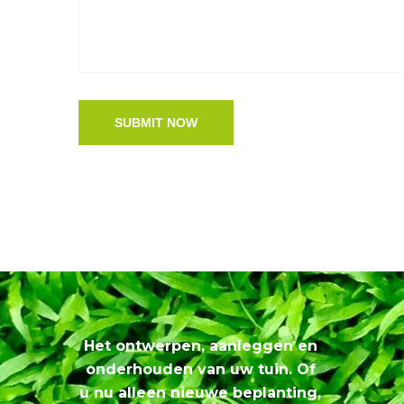
SUBMIT NOW
Het ontwerpen, aanleggen en
onderhouden van uw tuin. Of
u nu alleen nieuwe beplanting,