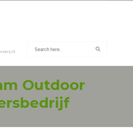
iers.nl
eam Outdoor
ersbedrijf