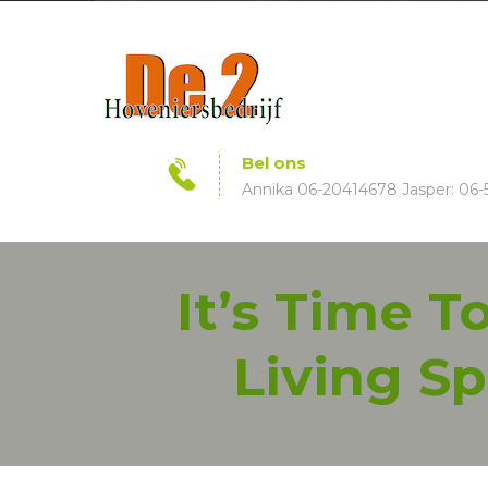
Bel ons
Annika 06-20414678 Jasper: 06-
It’s Time 
Living Sp