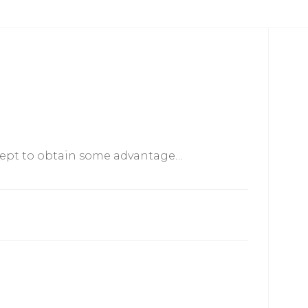
xcept to obtain some advantage…