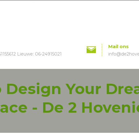
Mail ons
51155612 Lieuwe: 06-24915021
info@de2hoven
To Design Your Dr
ace - De 2 Hoveni