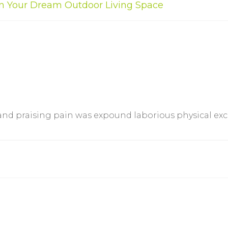
ign Your Dream Outdoor Living Space
 and praising pain was expound laborious physical e