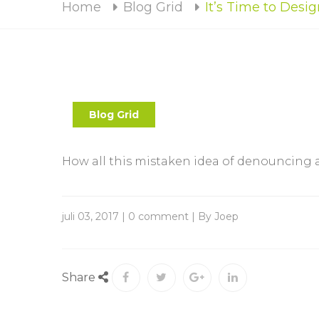
Home
Blog Grid
It’s Time to Des
Blog Grid
How all this mistaken idea of denouncing
juli 03, 2017 | 0 comment | By Joep
Share