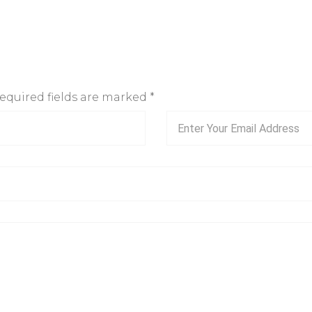
Required fields are marked
*