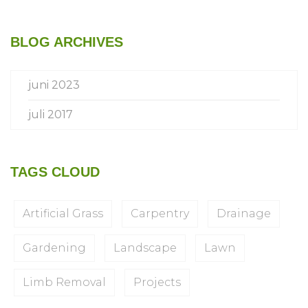
BLOG ARCHIVES
juni 2023
juli 2017
TAGS CLOUD
Artificial Grass
Carpentry
Drainage
Gardening
Landscape
Lawn
Limb Removal
Projects