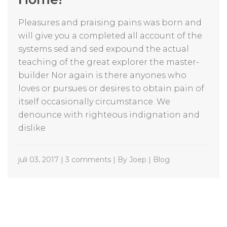
Pleasures and praising pains was born and
will give you a completed all account of the
systems sed and sed expound the actual
teaching of the great explorer the master-
builder Nor again is there anyones who
loves or pursues or desires to obtain pain of
itself occasionally circumstance. We
denounce with righteous indignation and
dislike
juli 03, 2017 | 3 comments | By Joep |
Blog