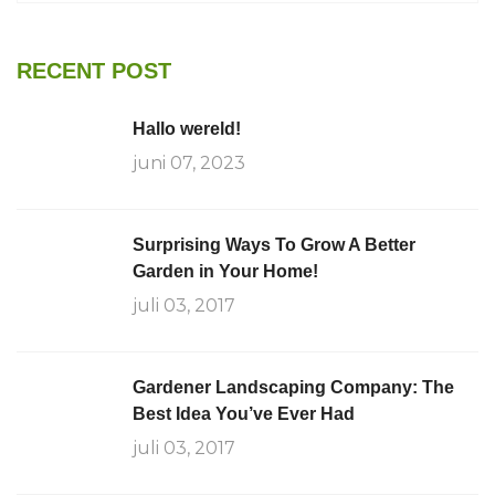
RECENT POST
Hallo wereld!
juni 07, 2023
Surprising Ways To Grow A Better
Garden in Your Home!
juli 03, 2017
Gardener Landscaping Company: The
Best Idea You’ve Ever Had
juli 03, 2017