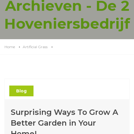
Archieven - De 2
Hoveniersbedrijf
Home
Artificial Grass
Blog
Surprising Ways To Grow A
Better Garden in Your
Home!