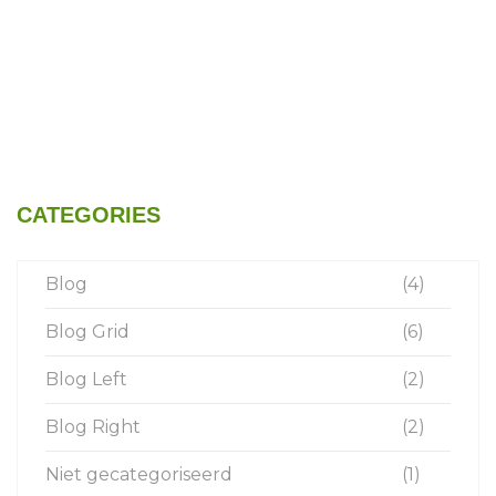
CATEGORIES
Blog
(4)
Blog Grid
(6)
Blog Left
(2)
Blog Right
(2)
Niet gecategoriseerd
(1)