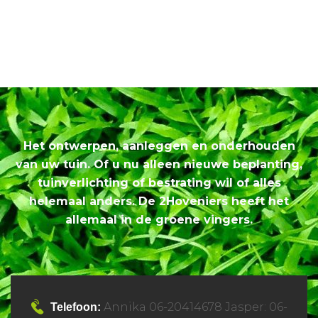
Het ontwerpen, aanleggen en onderhouden
van uw tuin. Of u nu alleen nieuwe beplanting,
tuinverlichting of bestrating wil of alles
helemaal anders. De 2Hoveniers heeft het
allemaal in de groene vingers.
Annika 06-20414678 Jasper: 06-
Telefoon: