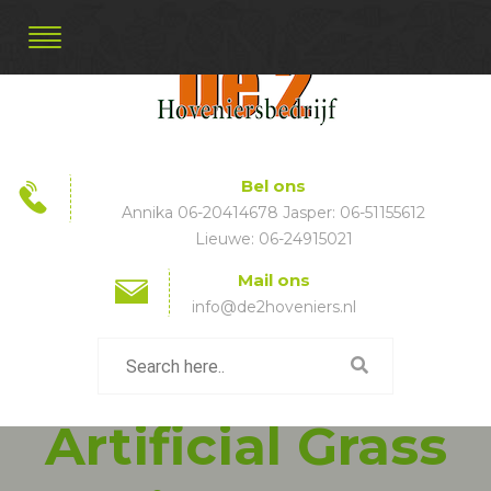
Bel ons
Annika 06-20414678 Jasper: 06-51155612
Lieuwe: 06-24915021
Mail ons
info@de2hoveniers.nl
Artificial Grass